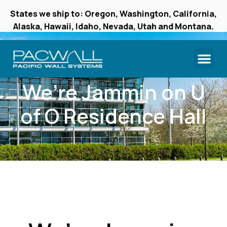
States we ship to: Oregon, Washington, California,
Alaska, Hawaii, Idaho, Nevada, Utah and Montana.
We’re Jammin on U
of O Residence Hall