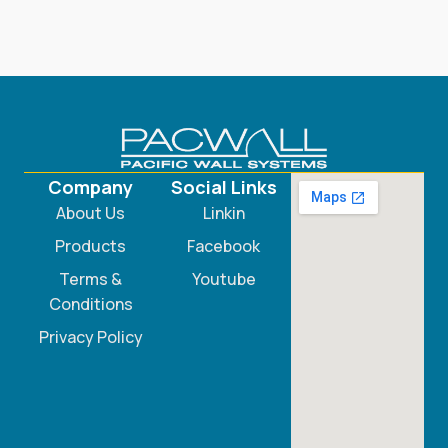
Company
Social Links
About Us
Linkin
Products
Facebook
Terms &
Youtube
Conditions
Privacy Policy