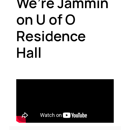
We’re Jammin
on U of O
Residence
Hall