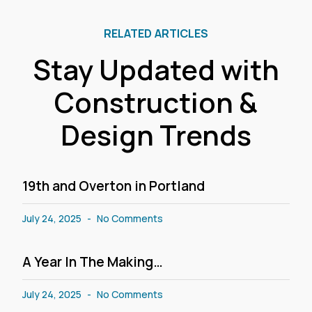
RELATED ARTICLES
Stay Updated with
Construction &
Design Trends
19th and Overton in Portland
July 24, 2025
No Comments
A Year In The Making…
July 24, 2025
No Comments