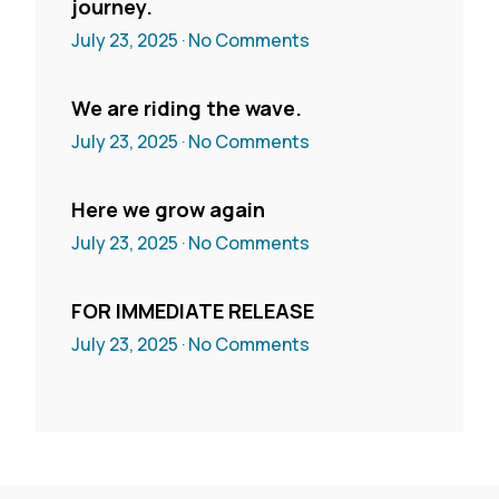
journey.
July 23, 2025
No Comments
We are riding the wave.
July 23, 2025
No Comments
Here we grow again
July 23, 2025
No Comments
FOR IMMEDIATE RELEASE
July 23, 2025
No Comments