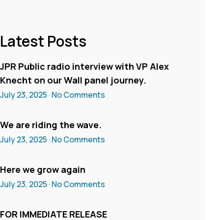
Latest Posts
JPR Public radio interview with VP Alex
Knecht on our Wall panel journey.
July 23, 2025
No Comments
We are riding the wave.
July 23, 2025
No Comments
Here we grow again
July 23, 2025
No Comments
FOR IMMEDIATE RELEASE