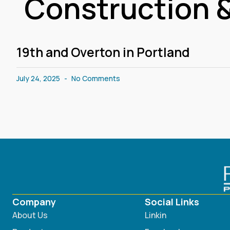
Construction &
19th and Overton in Portland
July 24, 2025
No Comments
Company
Social Links
About Us
Linkin