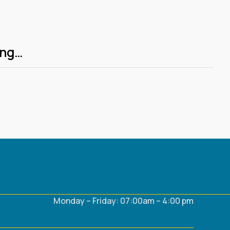
ing…
Monday – Friday: 07:00am – 4:00 pm