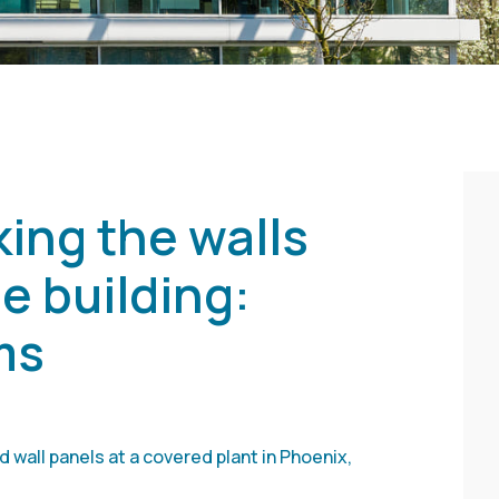
ing the walls
e building:
ms
 wall panels at a covered plant in Phoenix,