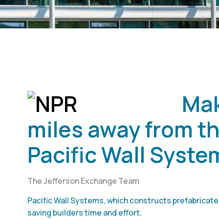
Mak
miles away from th
Pacific Wall Syste
The Jefferson Exchange Team
Pacific Wall Systems, which constructs prefabricated
saving builders time and effort.