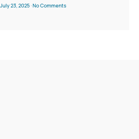
July 23, 2025
No Comments