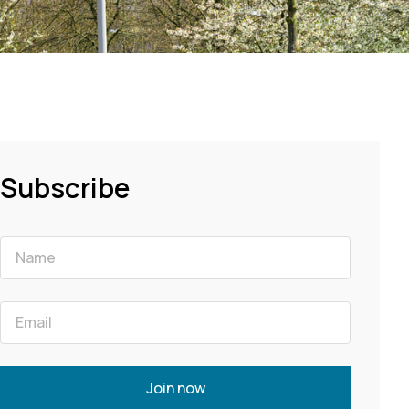
Subscribe
Join now