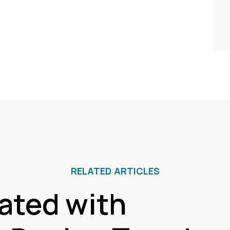
RELATED ARTICLES
ated with