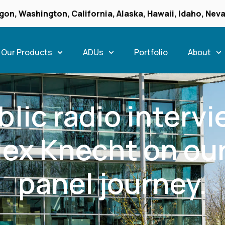
gon, Washington, California, Alaska, Hawaii, Idaho, Ne
Our Products
ADUs
Portfolio
About
lic radio interv
lex Knecht on our
panel journey.