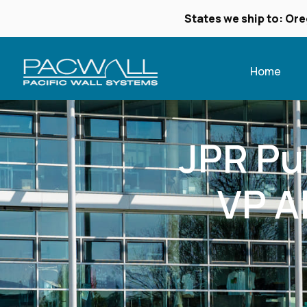
States we ship to: Ore
Home
JPR Pub
VP A