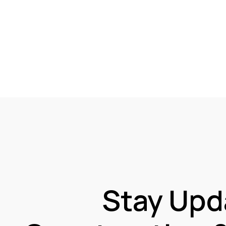
Stay Upd