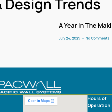
 Design Trends
A Year In The Mak
July 24, 2025
No Comments
Hours of
Operation