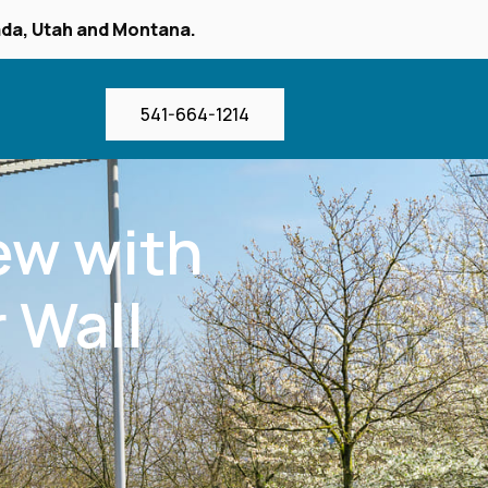
vada, Utah and Montana.
541-664-1214
iew with
 Wall