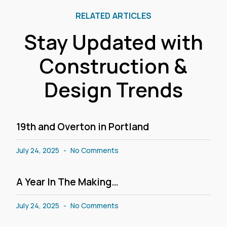
RELATED ARTICLES
Stay Updated with
Construction &
Design Trends
19th and Overton in Portland
July 24, 2025
No Comments
A Year In The Making…
July 24, 2025
No Comments