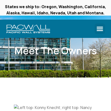
States we ship to: Oregon, Washington, California,
Alaska, Hawaii, Idaho, Nevada, Utah and Montana.
Meet The Owners