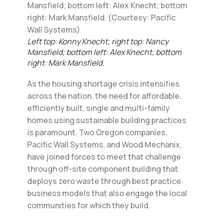
Left top: Konny Knecht; right top: Nancy
Mansfield; bottom left: Alex Knecht; bottom
right: Mark Mansfield.
As the housing shortage crisis intensifies
across the nation, the need for affordable,
efficiently built, single and multi-family
homes using sustainable building practices
is paramount. Two Oregon companies,
Pacific Wall Systems, and Wood Mechanix,
have joined forces to meet that challenge
through off-site component building that
deploys zero waste through best practice
business models that also engage the local
communities for which they build.