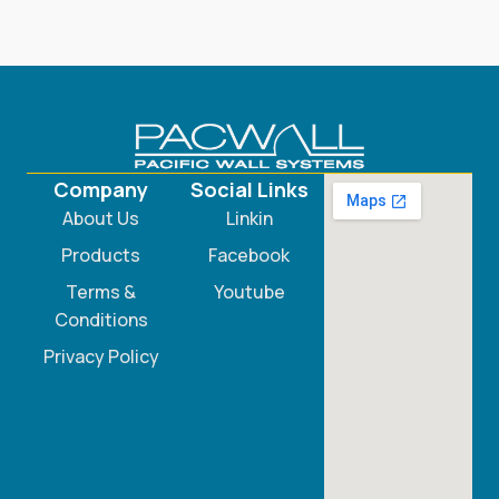
Company
Social Links
About Us
Linkin
Products
Facebook
Terms &
Youtube
Conditions
Privacy Policy