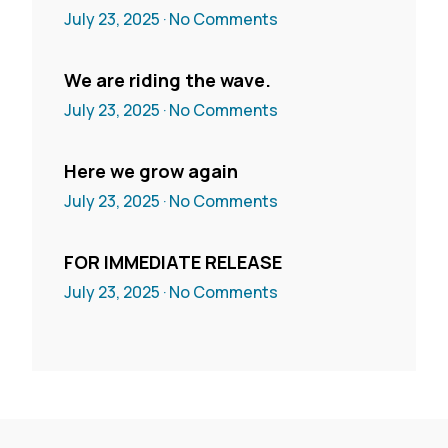
July 23, 2025
No Comments
We are riding the wave.
July 23, 2025
No Comments
Here we grow again
July 23, 2025
No Comments
FOR IMMEDIATE RELEASE
July 23, 2025
No Comments