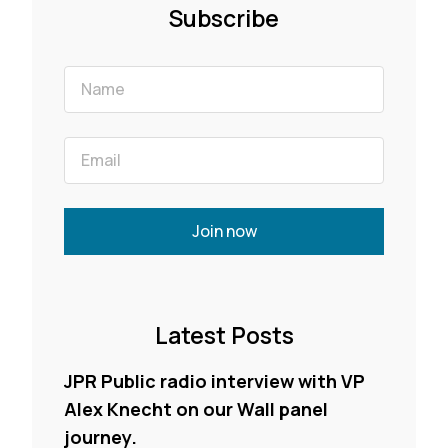
Subscribe
Join now
Latest Posts
JPR Public radio interview with VP
Alex Knecht on our Wall panel
journey.