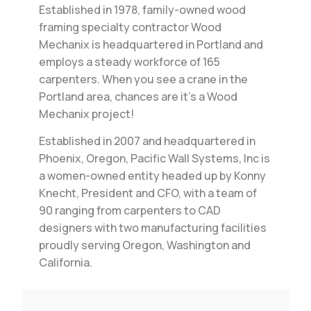
Established in 1978, family-owned wood
framing specialty contractor Wood
Mechanix is headquartered in Portland and
employs a steady workforce of 165
carpenters. When you see a crane in the
Portland area, chances are it’s a Wood
Mechanix project!
Established in 2007 and headquartered in
Phoenix, Oregon, Pacific Wall Systems, Inc is
a women-owned entity headed up by Konny
Knecht, President and CFO, with a team of
90 ranging from carpenters to CAD
designers with two manufacturing facilities
proudly serving Oregon, Washington and
California.